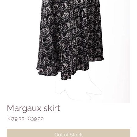
Margaux skirt
Regular
Sale
 €79.00 
€39.00
Price
Price
Out of Stock