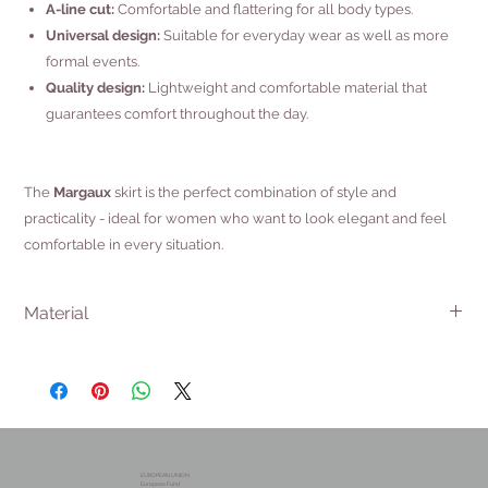
A-line cut:
Comfortable and flattering for all body types.
Universal design:
Suitable for everyday wear as well as more
formal events.
Quality design:
Lightweight and comfortable material that
guarantees comfort throughout the day.
The
Margaux
skirt is the perfect combination of style and
practicality - ideal for women who want to look elegant and feel
comfortable in every situation.
Material
100% PAD
EUROPEAN UNION
European Fund