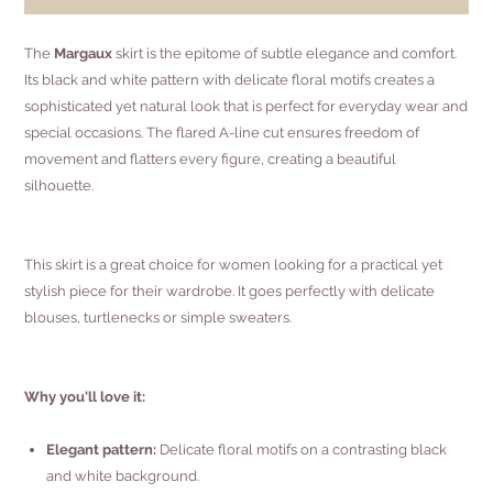
The
Margaux
skirt is the epitome of subtle elegance and comfort.
Its black and white pattern with delicate floral motifs creates a
sophisticated yet natural look that is perfect for everyday wear and
special occasions. The flared A-line cut ensures freedom of
movement and flatters every figure, creating a beautiful
silhouette.
This skirt is a great choice for women looking for a practical yet
stylish piece for their wardrobe. It goes perfectly with delicate
blouses, turtlenecks or simple sweaters.
Why you'll love it:
Elegant pattern:
Delicate floral motifs on a contrasting black
and white background.