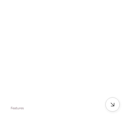
Features