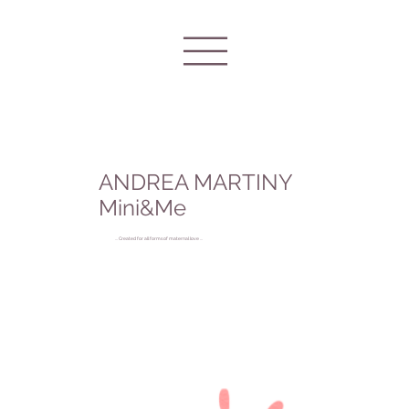
ANDREA MARTINY
Mini&Me
... Created for all forms of maternal love ...