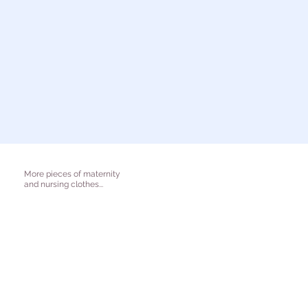
More pieces of maternity
and nursing clothes...