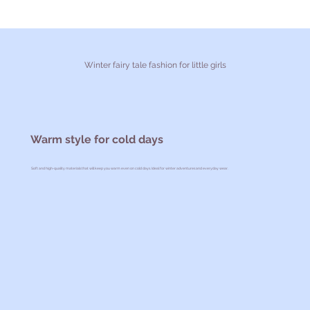
Winter fairy tale fashion for little girls
Warm style for cold days
Soft and high-quality materials that will keep you warm even on cold days. Ideal for winter adventures and everyday wear.