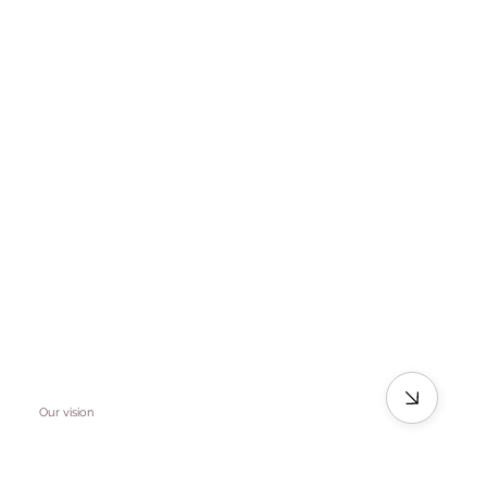
Our vision