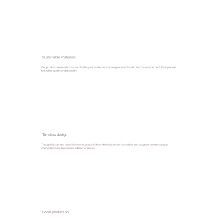
Sustainable materials
Our products are made from certified organic materials that are gentle on the skin and the environment. Each piece is
tested for quality and durability.
Timeless design
Thoughtful cuts and colors that never go out of style. Matching details for mother and daughter create a unique
connection. Easy to combine with other pieces.
Local production