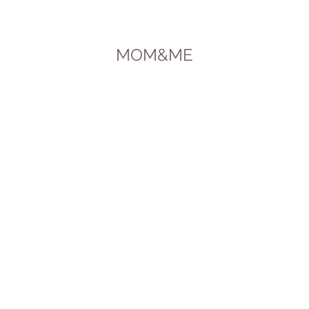
MOM&ME