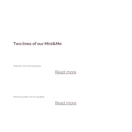
Two lines of our Mini&Me
Maternity and nursing dresses
Read more
Matching outfits mom & daughter
Read more