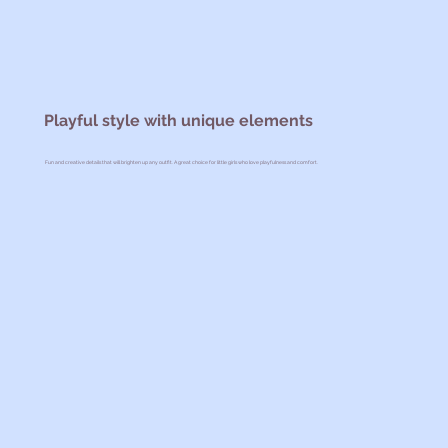
Playful style with unique elements
Fun and creative details that will brighten up any outfit. A great choice for little girls who love playfulness and comfort.