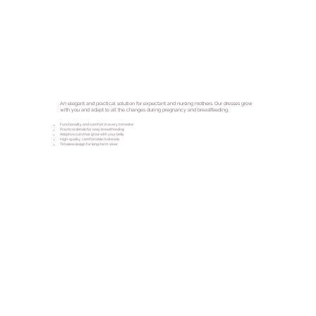
An elegant and practical solution for expectant and nursing mothers. Our dresses grow
with you and adapt to all the changes during pregnancy and breastfeeding.
Functionality and comfort in every trimester
Practical details for easy breastfeeding
Adaptive cuts that grow with your belly
High-quality, comfortable materials
Timeless design for long-term wear