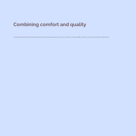
Combining comfort and quality
Carefully selected materials and precise workmanship ensure maximum comfort and durability. Ideal for active days full of exploration.