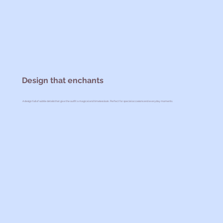
Design that enchants
A design full of subtle details that give the outfit a magical and timeless look. Perfect for special occasions and everyday moments.