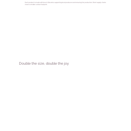
Each product is made with love in Slovakia, supporting local producers and ensuring fair production. Short supply chains
mean a smaller carbon footprint.
Double the size, double the joy