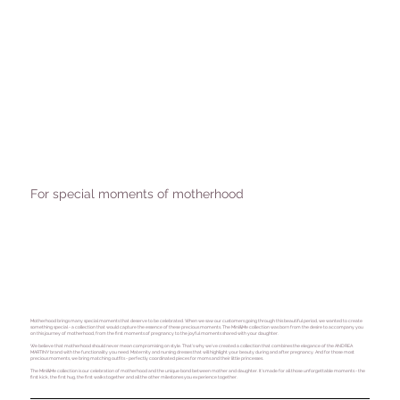
For special moments of motherhood
Motherhood brings many special moments that deserve to be celebrated. When we saw our customers going through this beautiful period, we wanted to create
something special - a collection that would capture the essence of these precious moments. The Mini&Me collection was born from the desire to accompany you
on this journey of motherhood, from the first moments of pregnancy to the joyful moments shared with your daughter.
We believe that motherhood should never mean compromising on style. That's why we've created a collection that combines the elegance of the ANDREA
MARTINY brand with the functionality you need. Maternity and nursing dresses that will highlight your beauty during and after pregnancy. And for those most
precious moments, we bring matching outfits - perfectly coordinated pieces for moms and their little princesses.
The Mini&Me collection is our celebration of motherhood and the unique bond between mother and daughter. It's made for all those unforgettable moments - the
first kick, the first hug, the first walks together and all the other milestones you experience together.