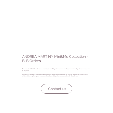
ANDREA MARTINY Mini&Me Collection -
B2B Orders
The exclusive Mini&Me collection is available to our B2B partners based on wholesale orders of 30 pieces (various sizes,
3 - 10 years).
We offer the possibility of slight adjustments to the design and detailed elements according to your requirements,
while maintaining the highest standards of quality and style that are characteristic of our brand.
Contact us