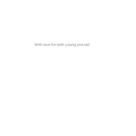
With love for both young and old