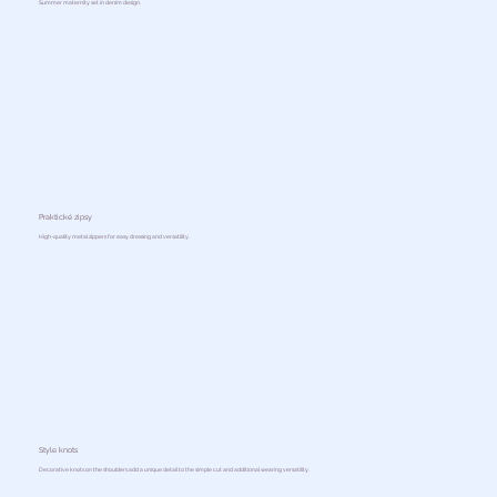
Summer maternity set in denim design.
Praktické zipsy
High-quality metal zippers for easy dressing and versatility.
Style knots
Decorative knots on the shoulders add a unique detail to the simple cut and additional wearing versatility.