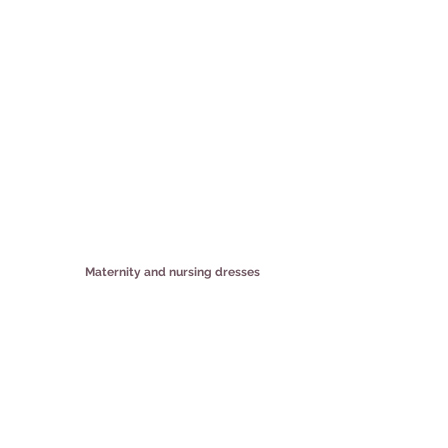
Maternity and nursing dresses