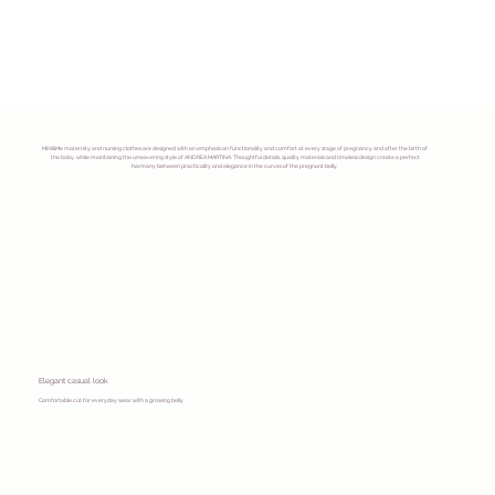
Mini&Me maternity and nursing clothes are designed with an emphasis on functionality and comfort at every stage of pregnancy and after the birth of
the baby, while maintaining the unwavering style of ANDREA MARTINA. Thoughtful details, quality materials and timeless design create a perfect
harmony between practicality and elegance in the curves of the pregnant belly.
Elegant casual look
Comfortable cut for everyday wear with a growing belly.