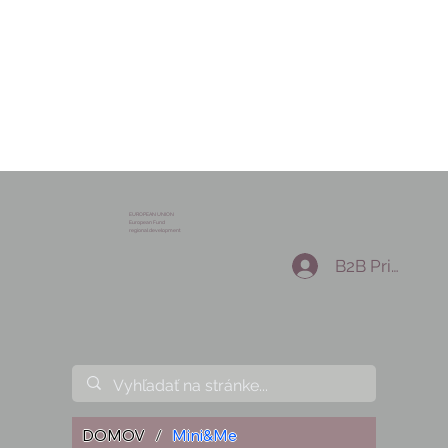
EUROPEAN UNION
European Fund
regional development
B2B Prihlásen
DOMOV
/
Mini&Me