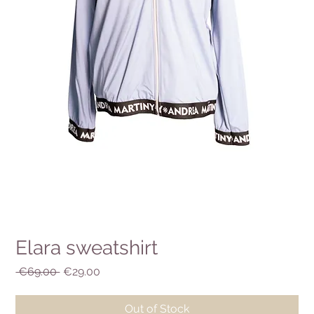
Elara sweatshirt
Regular
Sale
 €69.00 
€29.00
Price
Price
Out of Stock