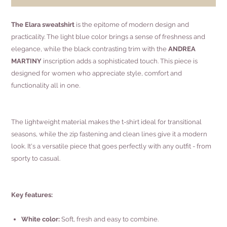
The Elara sweatshirt
is the epitome of modern design and
practicality. The light blue color brings a sense of freshness and
elegance, while the black contrasting trim with the
ANDREA
MARTINY
inscription adds a sophisticated touch. This piece is
designed for women who appreciate style, comfort and
functionality all in one.
The lightweight material makes the t-shirt ideal for transitional
seasons, while the zip fastening and clean lines give it a modern
look. It's a versatile piece that goes perfectly with any outfit - from
sporty to casual.
Key features:
White color:
Soft, fresh and easy to combine.