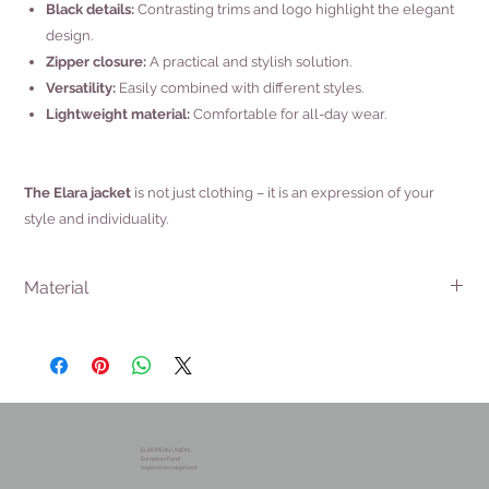
Black details:
Contrasting trims and logo highlight the elegant
design.
Zipper closure:
A practical and stylish solution.
Versatility:
Easily combined with different styles.
Lightweight material:
Comfortable for all-day wear.
The Elara jacket
is not just clothing – it is an expression of your
style and individuality.
Material
56% Viscose
32% Polyamide
12% Elastane
EUROPEAN UNION
European Fund
regional development