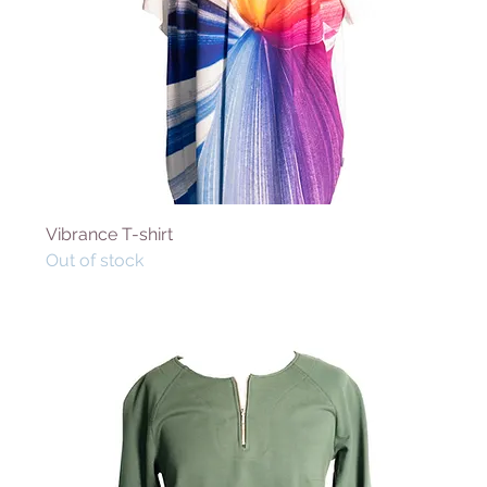
Vibrance T-shirt
Out of stock