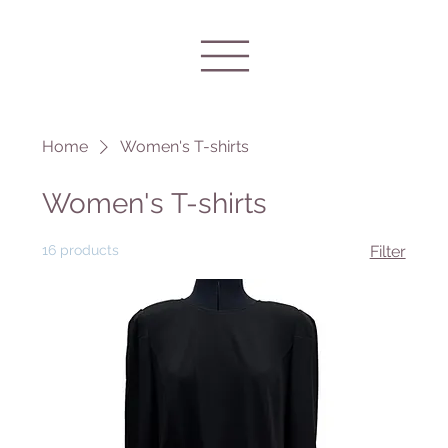
Home
Women's T-shirts
Women's T-shirts
16 products
Filter