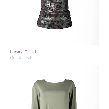
Lunaria T-shirt
Out of stock