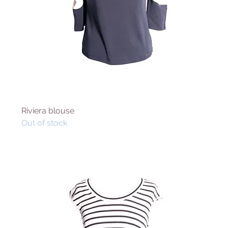
Riviera blouse
Out of stock