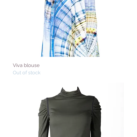
Viva blouse
Out of stock