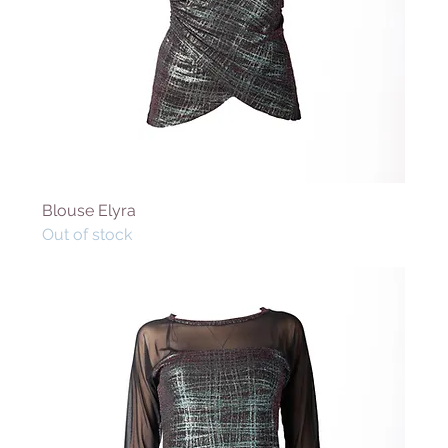
Blouse Elyra
Out of stock