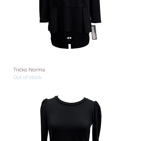
Tričko Norma
Out of stock