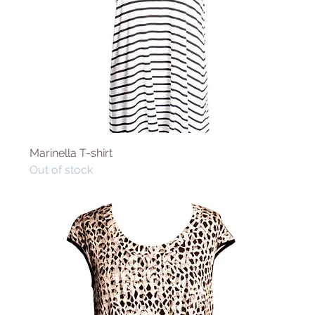
Marinella T-shirt
Out of stock