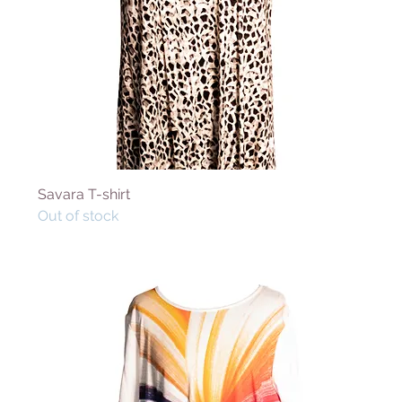
Savara T-shirt
Out of stock