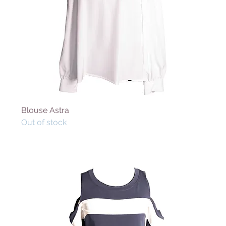
Blouse Astra
Out of stock