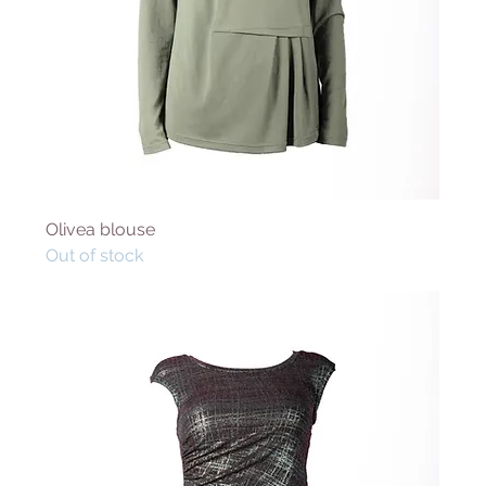
Olivea blouse
Out of stock