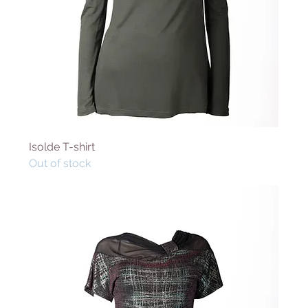
Isolde T-shirt
Out of stock