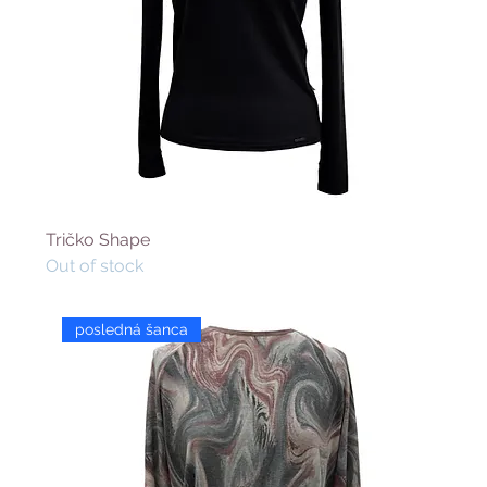
Tričko Shape
Out of stock
posledná šanca