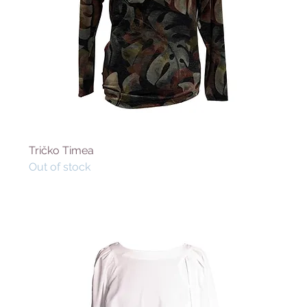
Tričko Timea
Out of stock