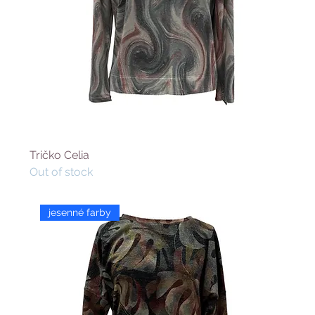
Tričko Celia
Out of stock
jesenné farby