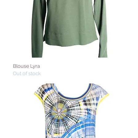
Blouse Lyra
Out of stock