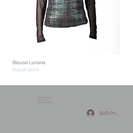
Blouse Lunaria
Out of stock
EUROPEAN UNION
European Fund
regional development
B2B Prihlásen