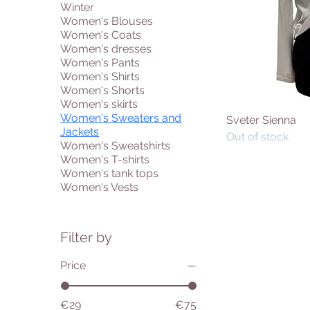
Winter
Women's Blouses
Women's Coats
Women's dresses
Women's Pants
Women's Shirts
Women's Shorts
Women's skirts
Women's Sweaters and
Sveter Sienna
Jackets
Out of stock
Women's Sweatshirts
Women's T-shirts
Women's tank tops
Women's Vests
Filter by
Price
€29
€75