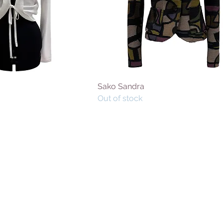
Sako Sandra
Out of stock