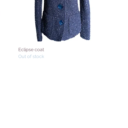
Eclipse coat
Out of stock