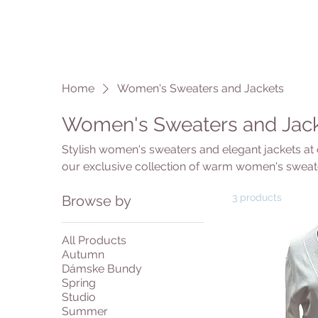
Home
Women's Sweaters and Jackets
Women's Sweaters and Jac
Stylish women's sweaters and elegant jackets at 
our exclusive collection of warm women's sweate
women's jackets for business and casual occasi
3 products
Browse by
sweaters in various knits, cuts and colors - from
oversize models. Our women's jackets offer the p
you are looking for a classic business jacket or 
All Products
quality designer sweaters and jackets at incredibl
Autumn
Dámske Bundy
Spring
Studio
Summer