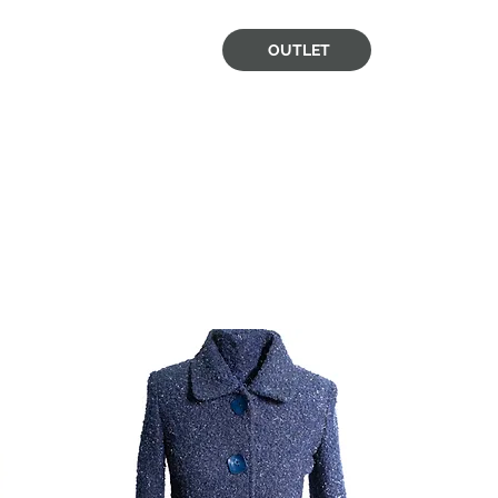
OUTLET