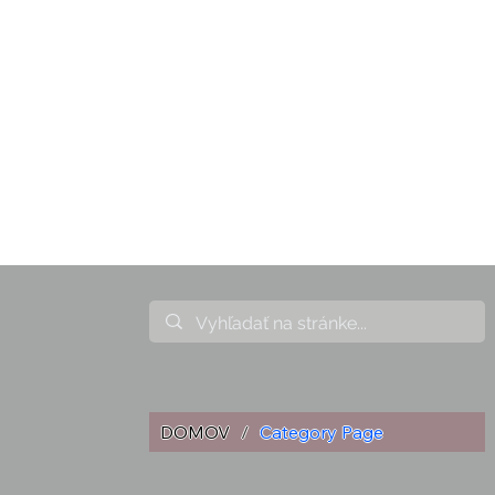
DOMOV
/
Category Page