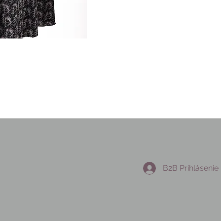
B2B Prihlásenie