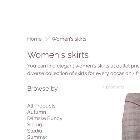
Home
Women's skirts
Women's skirts
You can find elegant women's skirts at outlet pri
diverse collection of skirts for every occasion - f
models. Choose from different lengths: mini skirts 
4 products
Browse by
wear or maxi skirts for maximum elegance. In our 
various cuts, patterns and materials at great ou
quality designer skirts at exceptional prices.
All Products
Autumn
Dámske Bundy
Spring
Studio
Summer