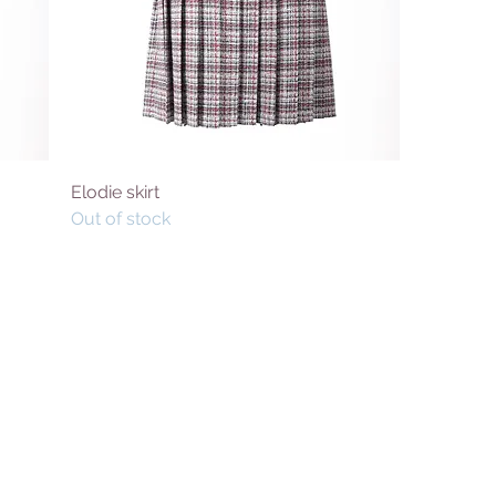
Elodie skirt
Out of stock