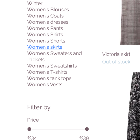
Winter
Women's Blouses
Women's Coats
Women's dresses
Women's Pants
Women's Shirts
Women's Shorts
Women's skirts
Women's Sweaters and
Victoria skirt
Jackets
Out of stock
Women's Sweatshirts
Women's T-shirts
Women's tank tops
Women's Vests
Filter by
Price
€34
€39