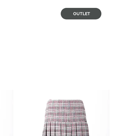
OUTLET