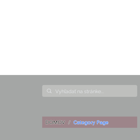
DOMOV
/
Category Page