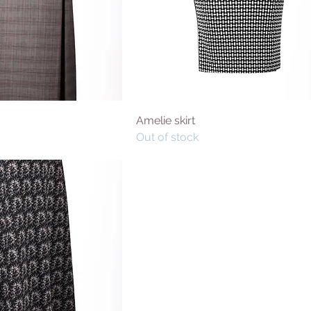
Amelie skirt
Out of stock